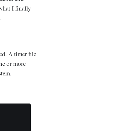
what I finally
.
ed. A timer file
one or more
stem.