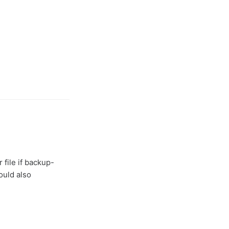
 file if backup-
ould also