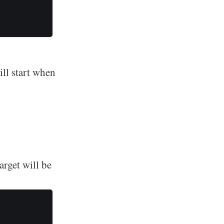
ill start when
rget will be