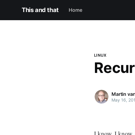
This and that
Home
LINUX
Recur
Martin va
May 16, 20
I know, I know,