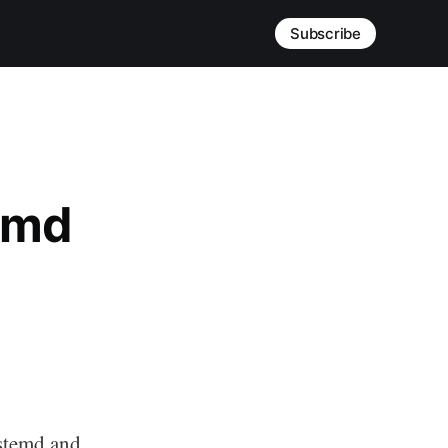
Subscribe
emd
ystemd and