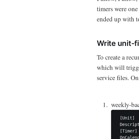
timers were one 
ended up with t
Write unit-f
To create a recu
which will trigge
service files. O
weekly-ba
 [Unit]

 Descrip
 [Timer]

 OnCalend