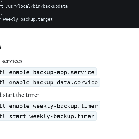
rt=/usr/local/bin/backupdata  

]

s
 services
tl enable backup-app.service
tl enable backup-data.service
 start the timer
tl enable weekly-backup.timer
tl start weekly-backup.timer