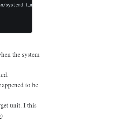
n/systemd.timer.html#Persistent=)=true

when the system
ted.
 happened to be
get unit. I this
e
)