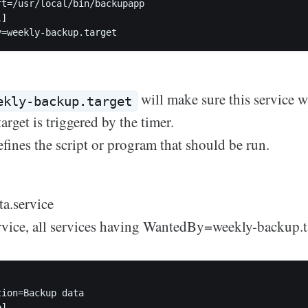
rt=/usr/local/bin/backupapp  

]

will make sure this service w
ekly-backup.target
rget is triggered by the timer.
fines the script or program that should be run.
a.service
vice, all services having WantedBy=weekly-backup.ta
ion=Backup data  

]
