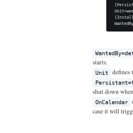
 [Persis
 Unit=wee
 [Install
WantedBy=de
starts.
defines t
Unit
Persistant=
shut down when 
d
OnCalendar
case it will tri