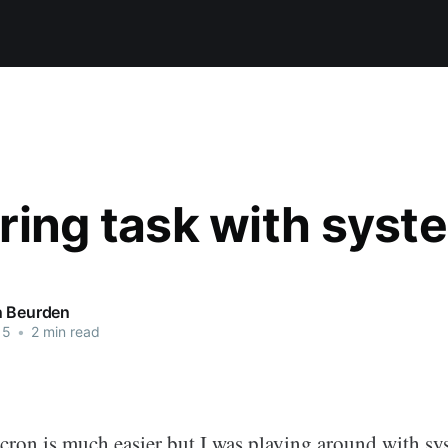
ring task with syst
n Beurden
15
•
2 min read
 cron is much easier but I was playing around with s