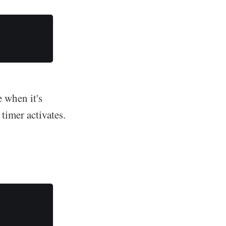
e when it's
 timer activates.