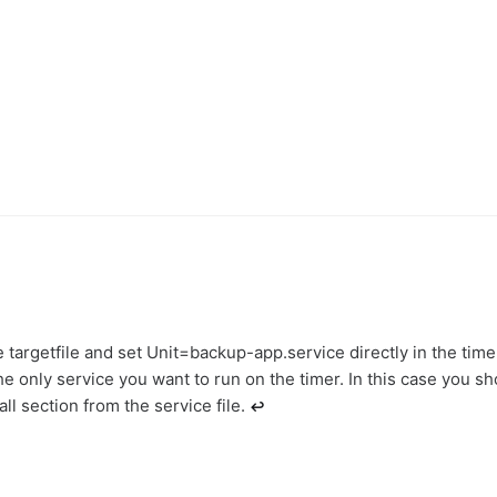
 targetfile and set Unit=backup-app.service directly in the timer
he only service you want to run on the timer. In this case you sh
ll section from the service file.
↩︎