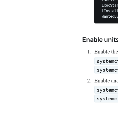
 ExecSta
 [Install
Enable unit
Enable the
systemc
systemc
Enable and
systemc
systemc