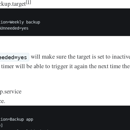
[1]
kup.target
ion=Weekly backup

will make sure the target is set to inactiv
eeded=yes
timer will be able to trigger it again the next time the
p.service
ce.
ion=Backup app  

]
