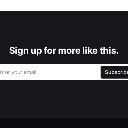
Sign up for more like this.
nter your email
Subscrib