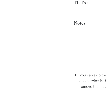
That's it.
Notes:
You can skip the
app.service is t
remove the insta