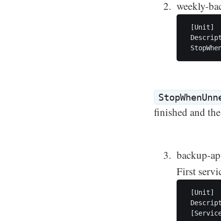
weekly-bac
 [Unit]

 Descript
StopWhenUnn
finished and the 
backup-ap
First servi
 [Unit]

 Descript
 [Service