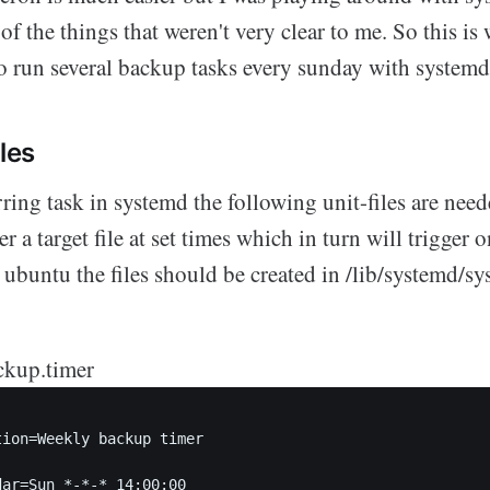
of the things that weren't very clear to me. So this is 
o run several backup tasks every sunday with systemd
iles
rring task in systemd the following unit-files are need
r a target file at set times which in turn will trigger 
n ubuntu the files should be created in /lib/systemd/sy
ckup.timer
tion=Weekly backup timer  

ar=Sun *-*-* 14:00:00
