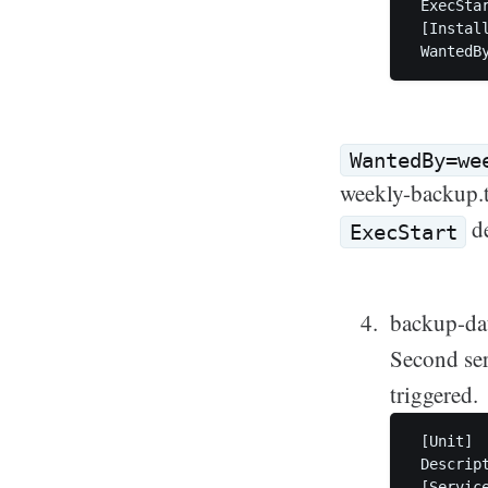
 ExecSta
 [Install
WantedBy=we
weekly-backup.ta
de
ExecStart
backup-dat
Second ser
triggered.
 [Unit]

 Descript
 [Service