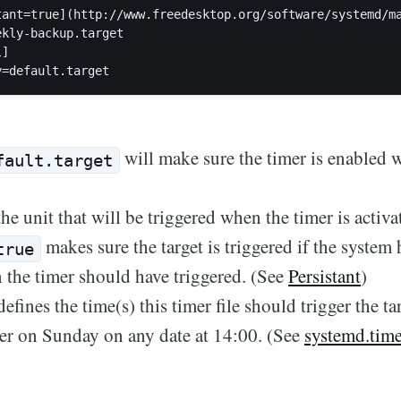
tant=true](http://www.freedesktop.org/software/systemd/ma
kly-backup.target  

]

will make sure the timer is enabled 
fault.target
he unit that will be triggered when the timer is activa
makes sure the target is triggered if the system
true
the timer should have triggered. (See
Persistant
)
efines the time(s) this timer file should trigger the tar
gger on Sunday on any date at 14:00. (See
systemd.tim