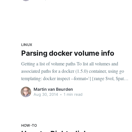
LINUX
Parsing docker volume info
Getting a list of volume paths To list all volumes and
associated paths for a docker (1.5.0) container, using go
templating: docker inspect --format='{{range $vol, $path
:= .Volumes}}{{$vol}} - {{$path}}{{"\n"}}{{end}}'
Martin van Beurden
<container name or id> Using it in a bash
Aug 30, 2014
•
1 min read
HOW-TO