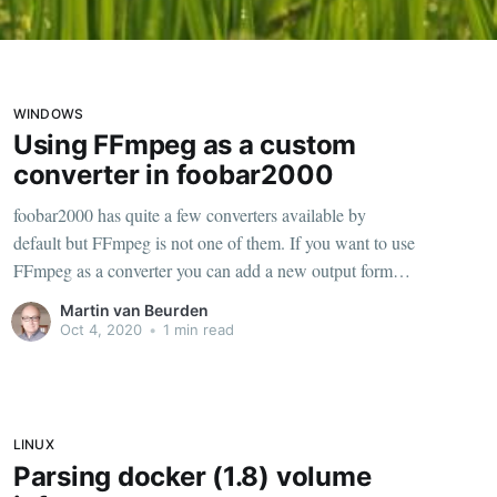
WINDOWS
Using FFmpeg as a custom
converter in foobar2000
foobar2000 has quite a few converters available by
default but FFmpeg is not one of them. If you want to use
FFmpeg as a converter you can add a new output format
preset. To get there just right click on any song in
Martin van Beurden
foobar2000, Convert and choose the three dots.
Oct 4, 2020
•
1 min read
LINUX
Parsing docker (1.8) volume