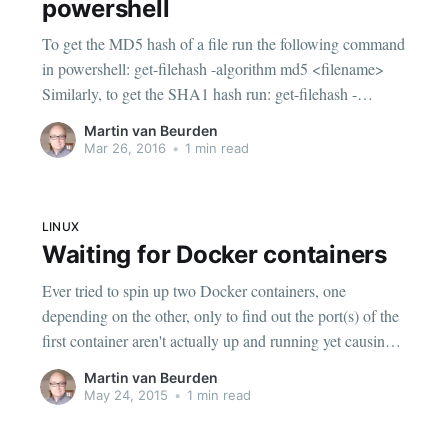
powershell
To get the MD5 hash of a file run the following command
in powershell: get-filehash -algorithm md5 <filename>
Similarly, to get the SHA1 hash run: get-filehash -
algorithm sha1 <filename> If you just need the hash value
Martin van Beurden
output: (get-filehash -algorithm md5 <filename>).Hash
Mar 26, 2016
•
1 min read
LINUX
Waiting for Docker containers
Ever tried to spin up two Docker containers, one
depending on the other, only to find out the port(s) of the
first container aren't actually up and running yet causing
the second container to fail to start up? Wait wait For a
Martin van Beurden
while I stuck some sleep x statements
May 24, 2015
•
1 min read