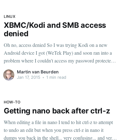
LINUX
XBMC/Kodi and SMB access
denied
Oh no, access denied So I was trying Kodi on a new
Android device I got (WeTek Play) and soon ran into a
problem where I couldn't access my password protected
SMB shares on my linux server where my media is
Martin van Beurden
stored. Kodi would just ask for the username and
Jan 17, 2015
•
1 min read
HOW-TO
Getting nano back after ctrl-z
When editing a file in nano I tend to hit ctrl-z to attempt
to undo an edit but when you press ctrl-z in nano it
dumps you back in the shell... very confusing... and very