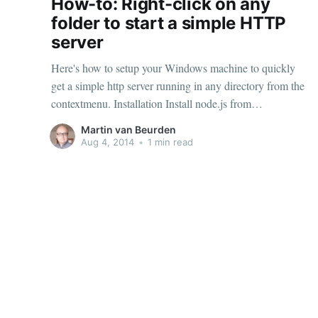
How-to: Right-click on any
folder to start a simple HTTP
server
Here's how to setup your Windows machine to quickly
get a simple http server running in any directory from the
contextmenu. Installation Install node.js from
http://nodejs.org/ Install the http-server app npm install
Martin van Beurden
http-server -g Create a file named http-server-here.reg and
Aug 4, 2014
•
1 min read
add the following contents (or download
This and that
© 2026