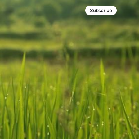
Subscribe