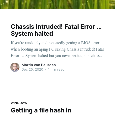
Chassis Intruded! Fatal Error …
System halted
If you're randomly and repeatedly getting a BIOS error
when booting an aging PC saying Chassis Intruded! Fatal
Error … System halted but you never set it up for chassis
intrusion dectection, just replace the (usually) CR2032
Martin van Beurden
cmos battery on the mainboard. Big chance it is close to
Dec 25, 2020
•
1 min read
being completely drained
WINDOWS
Getting a file hash in