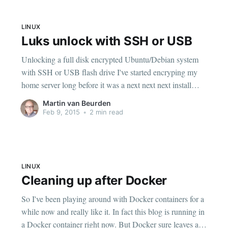
LINUX
Luks unlock with SSH or USB
Unlocking a full disk encrypted Ubuntu/Debian system
with SSH or USB flash drive I've started encryping my
home server long before it was a next next next install
option in Ubuntu and Debian. At some point I added
Martin van Beurden
USB unlocking with an old hacked up version of the
Feb 9, 2015
•
2 min read
script
LINUX
Cleaning up after Docker
So I've been playing around with Docker containers for a
while now and really like it. In fact this blog is running in
a Docker container right now. But Docker sure leaves a