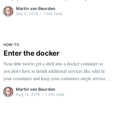
annoying because I do this all the time and usually just
Martin van Beurden
started over using a
Sep 5, 2014
•
1 min read
HOW-TO
Enter the docker
Neat little tool to get a shell into a docker container so
you don't have to install additional services like sshd in
your containers and keep your containers single service
only. Run this once: sudo docker run -v
Martin van Beurden
/usr/local/bin:/target jpetazzo/nsenter After that you can
Aug 14, 2014
•
1 min read
get a