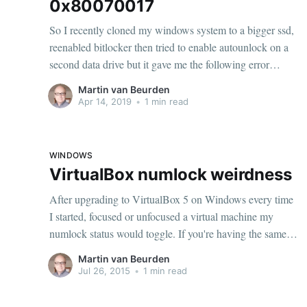
0x80070017
So I recently cloned my windows system to a bigger ssd,
reenabled bitlocker then tried to enable autounlock on a
second data drive but it gave me the following error
ERROR: An error occurred (code 0x80070017): Data
Martin van Beurden
error (cyclic redundancy check).Must be something
Apr 14, 2019
•
1 min read
wrong with the drive right? Chkdsk.
WINDOWS
VirtualBox numlock weirdness
After upgrading to VirtualBox 5 on Windows every time
I started, focused or unfocused a virtual machine my
numlock status would toggle. If you're having the same
problem here is how to fix it: > VBoxManage setextradata
Martin van Beurden
"<machine-name>" GUI/HidLedsSync "0" This will
Jul 26, 2015
•
1 min read
disable