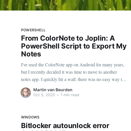
POWERSHELL
From ColorNote to Joplin: A
PowerShell Script to Export My
Notes
I've used the ColorNote app on Android for many years,
but I recently decided it was time to move to another
notes app. I quickly hit a wall: there was no easy way to
move all my notes. I could share them one by one and
Martin van Beurden
copy them over, but
Oct 5, 2025
•
1 min read
WINDOWS
Bitlocker autounlock error