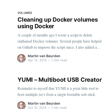
VOLUMES
Cleaning up Docker volumes
using Docker
A couple of months ago I wrote a script to delete
orphaned Docker volumes. Several people have helped
on Github to improve the script since. I also added a
Docker file so you can cleanup Docker volumes using...
Martin van Beurden
Docker. I'm not entirely convinced it's easier than
Apr 12, 2015
•
1 min read
downloading the script and
YUMI – Multiboot USB Creator
Reminder to myself that YUMI is a great little tool to
boot multiple iso's from a single bootable usb-stick.
Martin van Beurden
Oct 31, 2014
•
1 min read