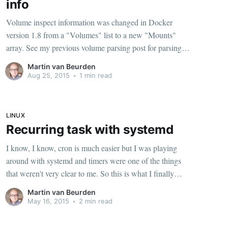
info
Volume inspect information was changed in Docker
version 1.8 from a "Volumes" list to a new "Mounts"
array. See my previous volume parsing post for parsing
on Docker <=1.7 Getting a list of volume paths The
Martin van Beurden
Mounts section, if you do docker inspect
Aug 25, 2015
•
1 min read
LINUX
Recurring task with systemd
I know, I know, cron is much easier but I was playing
around with systemd and timers were one of the things
that weren't very clear to me. So this is what I finally
ended up with to run several backup tasks every sunday
Martin van Beurden
with systemd. Write unit-files To create
May 16, 2015
•
2 min read