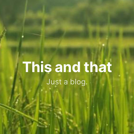
This and that
Just a blog.