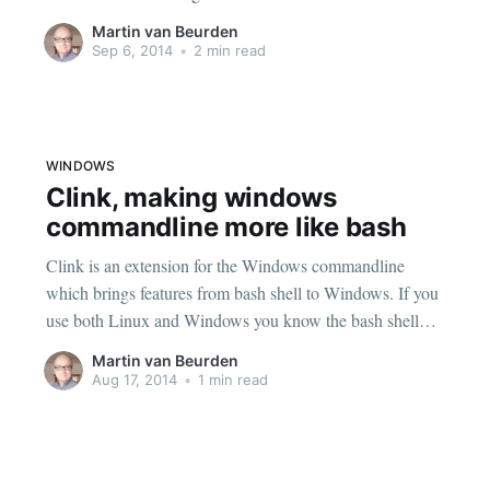
mess behind on disk. One of the things it tends to leave
Martin van Beurden
behind is volumes, that is
Sep 6, 2014
•
2 min read
WINDOWS
Clink, making windows
commandline more like bash
Clink is an extension for the Windows commandline
which brings features from bash shell to Windows. If you
use both Linux and Windows you know the bash shell
has all kinds of useful tricks that standard Windows
Martin van Beurden
commandline does not. Like history between sessions,
Aug 17, 2014
•
1 min read
reverse find of commands, autocompletion etc.